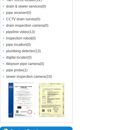
T&R 512hz locator
(
12
)
drain & sewer services
(
0
)
pipe receiver
(
0
)
CCTV drain survey
(
0
)
drain inspection camera
(
0
)
pipeline video
(
13
)
inspection robot
(
0
)
pipe location
(
0
)
plumbing detector
(
13
)
digital locator
(
0
)
Wopson pipe camera
(
0
)
pipe probe
(
1
)
sewer inspection camera
(
10
)