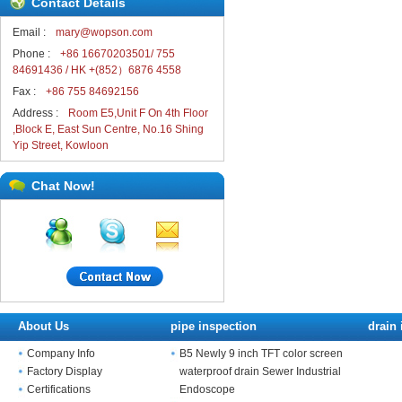
Contact Details
Email :
mary@wopson.com
Phone :
+86 16670203501/ 755
84691436 / HK +(852）6876 4558
Fax :
+86 755 84692156
Address :
Room E5,Unit F On 4th Floor
,Block E, East Sun Centre, No.16 Shing
Yip Street, Kowloon
Chat Now!
About Us
pipe inspection
drain 
Company Info
B5 Newly 9 inch TFT color screen
Factory Display
waterproof drain Sewer Industrial
Certifications
Endoscope