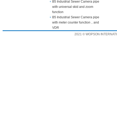
B5 Industrial Sewer Camera pipe
with universal skid and zoom
function
B5 Industrial Sewer Camera pipe
with meter counter function，and
VDR
2021 © WOPSON INTERNATION