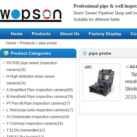
Professional pipe & well insp
Drain/ Sewer/ Pipeline/ Deep well i
Suitable for different fields
Home
Products
About Us
Factory Display
Co
Home
>
Products
>
pipe probe
Product Categories
pipe probe
FH FHD pipe sewer inspection
A2-
camera
(
18
)
Sp
H High definition drain sewer
resol
camera
(
14
)
Skid
A Simplified Pipe inspection camera
(
69
)
2019
B Handheld Pipe inspection camera
(
79
)
PT Pan tilt Pipe inspection camera
(
17
)
L Telescope pole inspection camera
(
17
)
SJ Underwater inspection camera
(
16
)
Y Chimney inspection camera
(
16
)
T 512hz transmitter
(
12
)